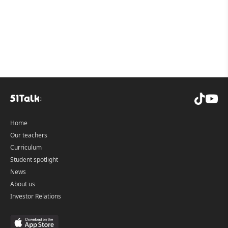
CEFR and supports Cambridge exam pathways, and its
live 1-on-1 lessons help learners practice speaking with
real-time feedback.
Home
Our teachers
Curriculum
Student spotlight
News
About us
Investor Relations