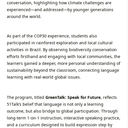
conversation, highlighting how climate challenges are
experienced—and addressed—by younger generations
around the world.
As part of the COP30 experience, students also
participated in rainforest exploration and local cultural
activities in Brazil. By observing biodiversity conservation
efforts firsthand and engaging with local communities, the
learners gained a deeper, more personal understanding of
sustainability beyond the classroom, connecting language
learning with real-world global issues.
The program, titled
GreenTalk: Speak for Future
, reflects
51Talk’s belief that language is not only a learning
outcome, but also bridge to global participation. Through
long-term 1-on-1 instruction, interactive speaking practice,
and a curriculum designed to build expression step by