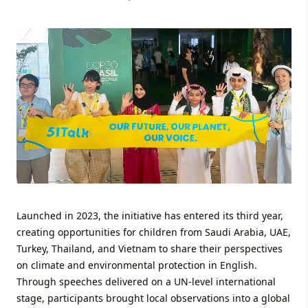
Launched in 2023, the initiative has entered its third year,
creating opportunities for children from Saudi Arabia, UAE,
Turkey, Thailand, and Vietnam to share their perspectives
on climate and environmental protection in English.
Through speeches delivered on a UN-level international
stage, participants brought local observations into a global