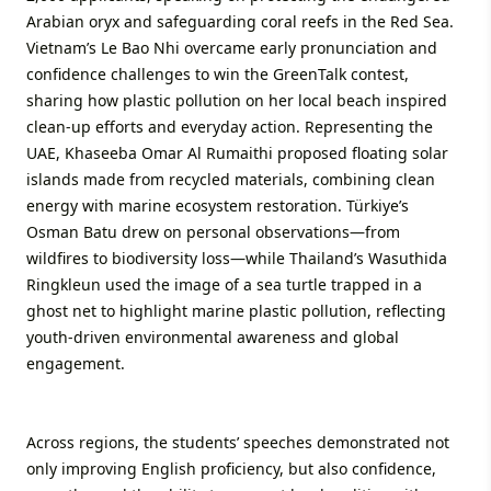
Arabian oryx and safeguarding coral reefs in the Red Sea.
Vietnam’s Le Bao Nhi overcame early pronunciation and
confidence challenges to win the GreenTalk contest,
sharing how plastic pollution on her local beach inspired
clean-up efforts and everyday action. Representing the
UAE, Khaseeba Omar Al Rumaithi proposed floating solar
islands made from recycled materials, combining clean
energy with marine ecosystem restoration. Türkiye’s
Osman Batu drew on personal observations—from
wildfires to biodiversity loss—while Thailand’s Wasuthida
Ringkleun used the image of a sea turtle trapped in a
ghost net to highlight marine plastic pollution, reflecting
youth-driven environmental awareness and global
engagement.
Across regions, the students’ speeches demonstrated not
only improving English proficiency, but also confidence,