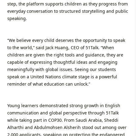
step, the platform supports children as they progress from
everyday conversation to structured storytelling and public
speaking.
“We believe every child deserves the opportunity to speak
to the world,” said Jack Huang, CEO of 51Talk. “When
children are given the right tools and guidance, they are
capable of expressing thoughtful ideas and engaging
meaningfully with global issues. Seeing our students
speak on a United Nations climate stage is a powerful
reminder of what education can unlock.”
Young learners demonstrated strong growth in English
communication and global perspective through 51Talk
while taking part in COP30. From Saudi Arabia, Sheddi
Alharthi and Abdulmohsen Alsherih stood out among over
2,000 applicants, speaking on protecting the endangered