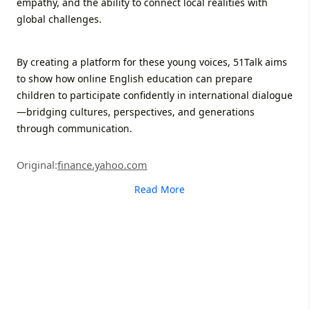
empathy, and the ability to connect local realities with
global challenges.
By creating a platform for these young voices, 51Talk aims
to show how online English education can prepare
children to participate confidently in international dialogue
—bridging cultures, perspectives, and generations
through communication.
Original:
finance.yahoo.com
Read More