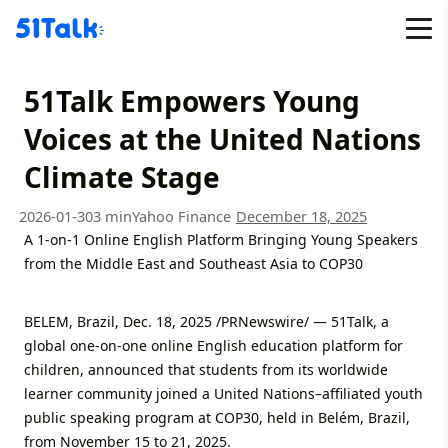
Skip
to
content
51Talk Empowers Young
Voices at the United Nations
Climate Stage
2026-01-30
3 min
Yahoo Finance
December 18, 2025
A 1-on-1 Online English Platform Bringing Young Speakers
from the Middle East and Southeast Asia to COP30
BELEM, Brazil, Dec. 18, 2025 /PRNewswire/ — 51Talk, a
global one-on-one online English education platform for
children, announced that students from its worldwide
learner community joined a United Nations–affiliated youth
public speaking program at COP30, held in Belém, Brazil,
from November 15 to 21, 2025.