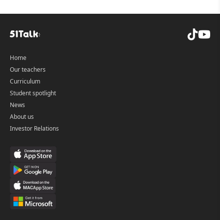
Home
Our teachers
Curriculum
Student spotlight
News
About us
Investor Relations