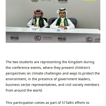
The two students are representing the Kingdom during
the conference events, where they present children’s
perspectives on climate challenges and ways to protect the
environment, in the presence of government leaders,
business sector representatives, and civil society members
from around the world.
This participation comes as part of 51Talk’s efforts to