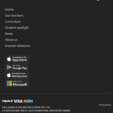
Home
Our teachers
Curriculum
Student spotlight
News
About us
Investor Relations
Privacy
Terms
HELLOWORLD ONLINE EDUCATION PTE. LTD.
6 SHENTON WAY, #38-01, OUE DOWNTOWN, SINGAPORE 068809