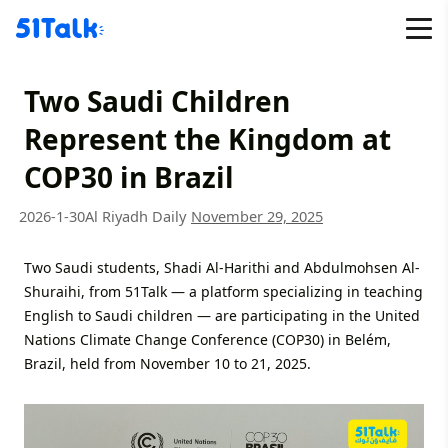
Skip
to
content
Two Saudi Children
Represent the Kingdom at
COP30 in Brazil
2026-1-30
Al Riyadh Daily
November 29, 2025
Two Saudi students, Shadi Al-Harithi and Abdulmohsen Al-
Shuraihi, from 51Talk — a platform specializing in teaching
English to Saudi children — are participating in the United
Nations Climate Change Conference (COP30) in Belém,
Brazil, held from November 10 to 21, 2025.