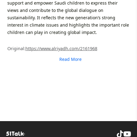
support and empower Saudi children to express their
views and contribute to the global dialogue on
sustainability. It reflects the new generation’s strong
interest in climate issues and highlights the important role
children can play in creating global impact.
Original:
https://www.alriyadh.com/2161968
Read More