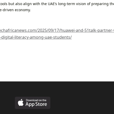
 tools but also align with the UAE’s long-term vision of preparing th
e-driven economy.
techafricanews.com/2025/09/17/huawei-and-51talk-partner-wi
digital-literacy-among-uae-students/