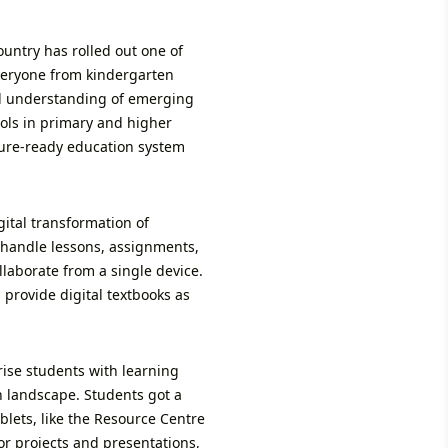
untry has rolled out one of
everyone from kindergarten
cal understanding of emerging
ols in primary and higher
ture-ready education system
gital transformation of
 handle lessons, assignments,
laborate from a single device.
 provide digital textbooks as
rise students with learning
on landscape. Students got a
lets, like the Resource Centre
or projects and presentations,