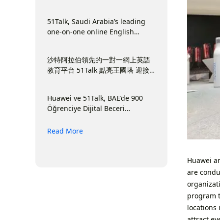
Terkemuka di Arab Saudi
51Talk, Saudi Arabia’s leading
one-on-one online English
education platform Lights Up
Kingdom Tower to Launch Back-
沙特阿拉伯領先的一對一網上英語
to-School Season
教育平台 51Talk 點亮王國塔 迎接
開學季
Huawei ve 51Talk, BAE’de 900
Öğrenciye Dijital Beceri
Kazandırdı
Read More
Huawei and
are conduc
organizati
program t
locations
attract e