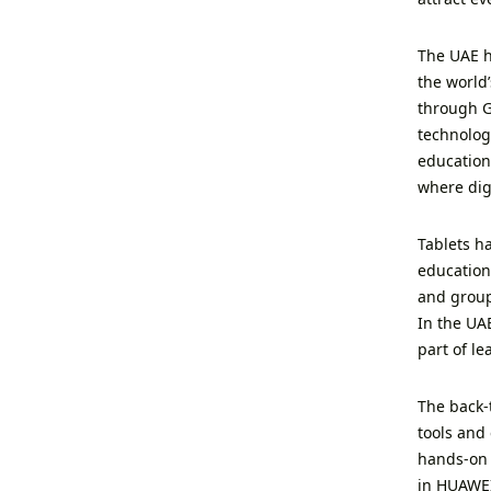
The UAE h
the world
through G
technolog
education
where digi
Tablets ha
education
and group
In the UAE
part of l
The back-
tools and 
hands-on 
in HUAWEI 