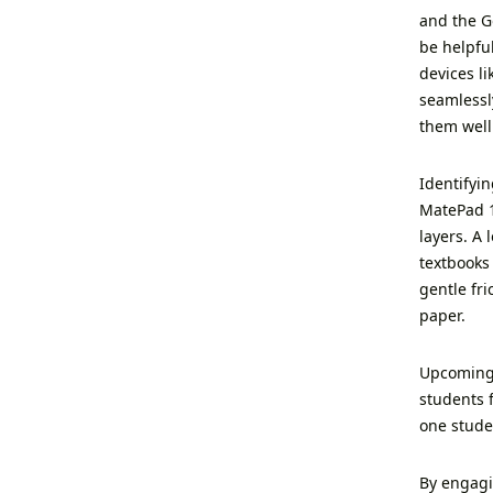
and the G
be helpful
devices l
seamlessly
them well 
Identifyi
MatePad 1
layers. A
textbooks
gentle fri
paper.
Upcoming 
students 
one stude
By engagin