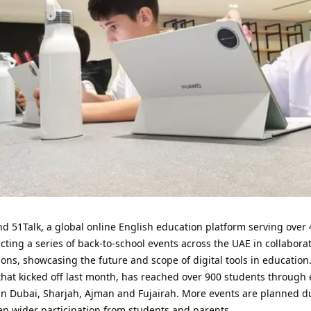
 51Talk, a global online English education platform serving over 4
ting a series of back-to-school events across the UAE in collaborat
ons, showcasing the future and scope of digital tools in education.
hat kicked off last month, has reached over 900 students through 
 in Dubai, Sharjah, Ajman and Fujairah. More events are planned d
ven wider participation from students and parents.