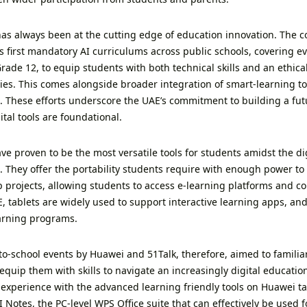
as always been at the cutting edge of education innovation. The co
’s first mandatory AI curriculums across public schools, covering 
rade 12, to equip students with both technical skills and an ethi
ies. This comes alongside broader integration of smart-learning to
. These efforts underscore the UAE’s commitment to building a fu
tal tools are foundational.
ve proven to be the most versatile tools for students amidst the di
. They offer the portability students require with enough power to
 projects, allowing students to access e-learning platforms and col
, tablets are widely used to support interactive learning apps, and
earning programs.
to-school events by Huawei and 51Talk, therefore, aimed to familia
equip them with skills to navigate an increasingly digital educati
experience with the advanced learning friendly tools on Huawei tab
Notes, the PC-level WPS Office suite that can effectively be used f