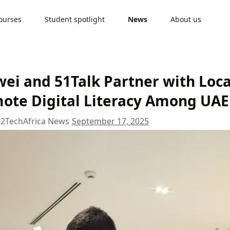
ourses
Student spotlight
News
About us
ei and 51Talk Partner with Local
ote Digital Literacy Among UAE
02
TechAfrica News
September 17, 2025