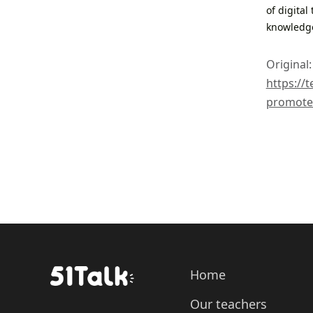
of digital
knowledg
Original:
https://
promote-
Home
Our teachers