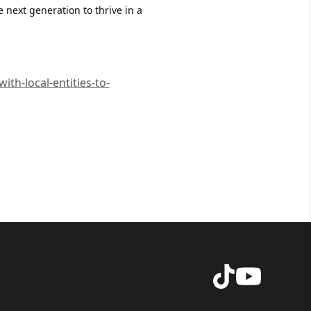
e next generation to thrive in a
th-local-entities-to-