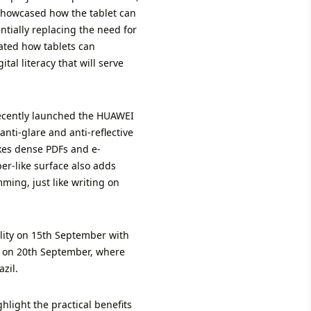
 showcased how the tablet can
ntially replacing the need for
rated how tablets can
tal literacy that will serve
 recently launched the HUAWEI
nti-glare and anti-reflective
akes dense PDFs and e-
er-like surface also adds
ming, just like writing on
lity on 15th September with
t on 20th September, where
zil.
hlight the practical benefits