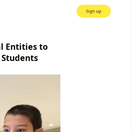
Sign up
 Entities to
 Students