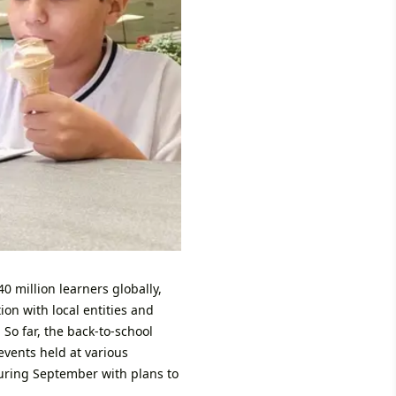
0 million learners globally,
ion with local entities and
 So far, the back-to-school
events held at various
uring September with plans to