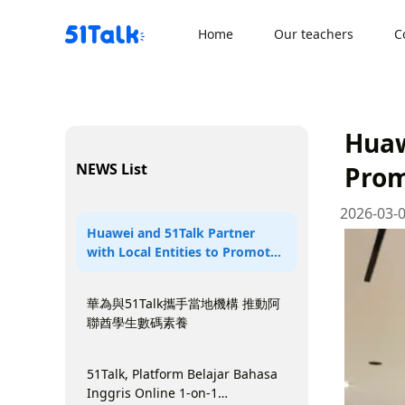
Skip
to
Home
Our teachers
C
content
Huaw
NEWS List
Prom
2026-03-
Huawei and 51Talk Partner
with Local Entities to Promote
Digital Literacy Among UAE
Students
華為與51Talk攜手當地機構 推動阿
聯酋學生數碼素養
51Talk, Platform Belajar Bahasa
Inggris Online 1-on-1