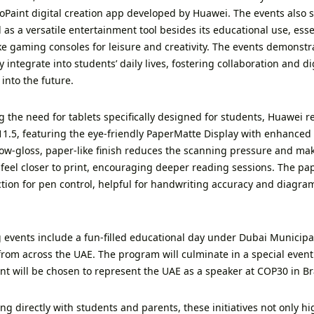
oPaint digital creation app developed by Huawei. The events also
 as a versatile entertainment tool besides its educational use, esse
ike gaming consoles for leisure and creativity. The events demonst
 integrate into students’ daily lives, fostering collaboration and digi
into the future.
ng the need for tablets specifically designed for students, Huawei
1.5, featuring the eye-friendly PaperMatte Display with enhanced a
 low-gloss, paper-like finish reduces the scanning pressure and m
 feel closer to print, encouraging deeper reading sessions. The pap
ction for pen control, helpful for handwriting accuracy and diagram
events include a fun-filled educational day under Dubai Municipa
from across the UAE. The program will culminate in a special even
nt will be chosen to represent the UAE as a speaker at COP30 in Bra
g directly with students and parents, these initiatives not only hig