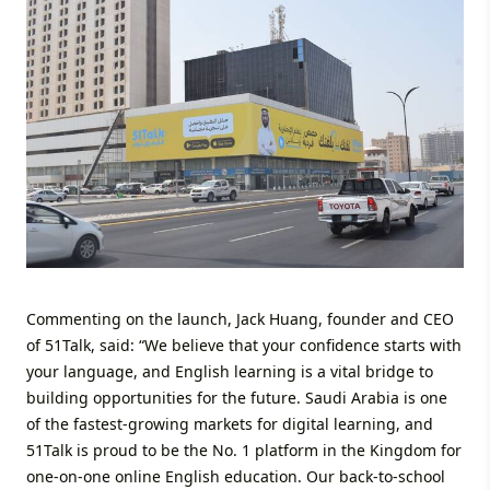
Commenting on the launch, Jack Huang, founder and CEO
of 51Talk, said: “We believe that your confidence starts with
your language, and English learning is a vital bridge to
building opportunities for the future. Saudi Arabia is one
of the fastest-growing markets for digital learning, and
51Talk is proud to be the No. 1 platform in the Kingdom for
one-on-one online English education. Our back-to-school