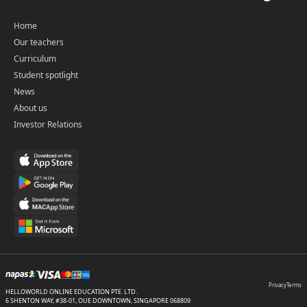
Home
Our teachers
Curriculum
Student spotlight
News
About us
Investor Relations
Privacy
Terms
HELLOWORLD ONLINE EDUCATION PTE. LTD.
6 SHENTON WAY, #38-01, OUE DOWNTOWN, SINGAPORE 068809