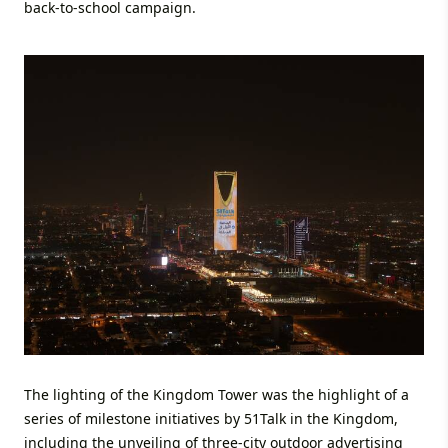
back-to-school campaign.
The lighting of the Kingdom Tower was the highlight of a
series of milestone initiatives by 51Talk in the Kingdom,
including the unveiling of three-city outdoor advertising