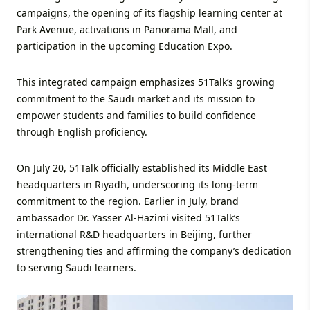
campaigns, the opening of its flagship learning center at
Park Avenue, activations in Panorama Mall, and
participation in the upcoming Education Expo.
This integrated campaign emphasizes 51Talk’s growing
commitment to the Saudi market and its mission to
empower students and families to build confidence
through English proficiency.
On July 20, 51Talk officially established its Middle East
headquarters in Riyadh, underscoring its long-term
commitment to the region. Earlier in July, brand
ambassador Dr. Yasser Al-Hazimi visited 51Talk’s
international R&D headquarters in Beijing, further
strengthening ties and affirming the company’s dedication
to serving Saudi learners.