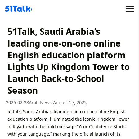
Skip
to
content
51Talk, Saudi Arabia’s
leading one-on-one online
English education platform
Lights Up Kingdom Tower to
Launch Back-to-School
Season
2026-02-28
Arab News
August 27, 2025
51Talk, Saudi Arabia’s leading one-on-one online English
education platform, illuminated the iconic Kingdom Tower
in Riyadh with the bold message “Your Confidence Starts
with your Language,” marking the official launch of its