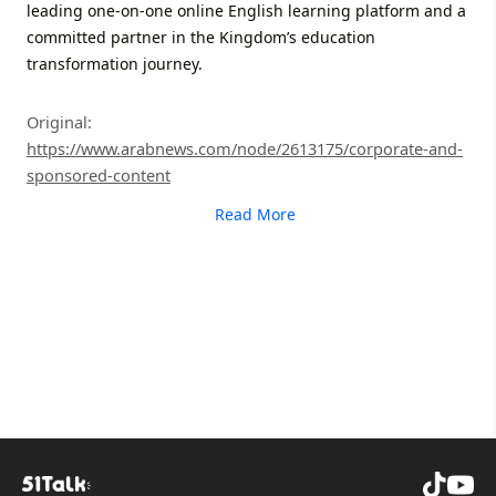
leading one-on-one online English learning platform and a
committed partner in the Kingdom’s education
transformation journey.
Original:
https://www.arabnews.com/node/2613175/corporate-and-
sponsored-content
Read More