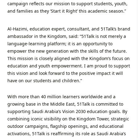
campaign reflects our mission to support students, youth,
and families as they ‘Start it Right’ this academic season.”
Al-Hazimi, education expert, consultant, and 51Talk’s brand
ambassador in the Kingdom, said: “51Talk is not merely a
language-learning platform; it is an opportunity to
empower the new generation with the skills of the future.
This mission is closely aligned with the Kingdom’s focus on
education and youth empowerment. I am proud to support
this vision and look forward to the positive impact it will
have on our students and children.”
With more than 40 million learners worldwide and a
growing base in the Middle East, 51Talk is committed to
supporting Saudi Arabia’s Vision 2030 education goals. By
combining iconic visibility on the Kingdom Tower, strategic
outdoor campaigns, flagship openings, and educational
activations, 51Talk is reaffirming its role as Saudi Arabia’s